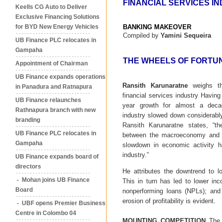
FINANCIAL SERVICES I
Keells CG Auto to Deliver
Exclusive Financing Solutions
for BYD New Energy Vehicles
BANKING MAKEOVER
Compiled by
Yamini Sequeira
UB Finance PLC relocates in
Gampaha
THE WHEELS OF FORTU
Appointment of Chairman
UB Finance expands operations
Ransith Karunaratne
weighs th
in Panadura and Ratnapura
financial services industry Havin
UB Finance relaunches
year growth for almost a decad
Rathnapura branch with new
industry slowed down considerabl
branding
Ransith Karunaratne states, “the
UB Finance PLC relocates in
between the macroeconomy and fi
Gampaha
slowdown in economic activity h
industry.”
UB Finance expands board of
directors
He attributes the downtrend to 
- Mohan joins UB Finance
This in turn has led to lower in
Board
nonperforming loans (NPLs); and 
erosion of profitability is evident.
- UBF opens Premier Business
Centre in Colombo 04
MOUNTING COMPETITION
The f