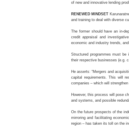
of new and innovative lending prod
RENEWED MINDSET
Karunaratne 
and training to deal with diverse 
The former should have an in-dep
credit appraisal and investigativ
economic and industry trends, and 
Structured programmes must be i
their respective businesses (e.g. c
He asserts: “Mergers and acquisiti
capital requirements. This will r
companies – which will strengthen 
However, this process will pose ch
and systems, and possible redund
On the future prospects of the ind
mirroring and facilitating econom
region – has taken its toll on the in