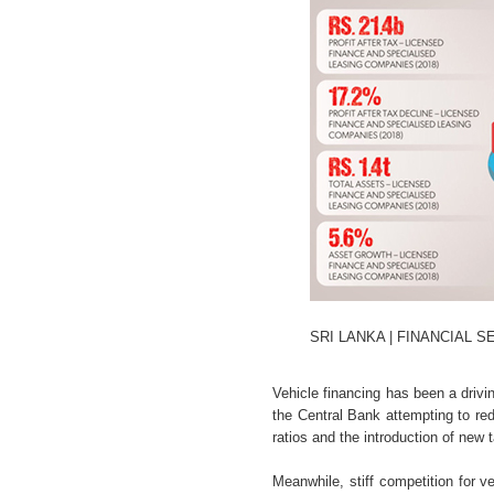
SRI LANKA | FINANCIAL 
Vehicle financing has been a drivi
the Central Bank attempting to re
ratios and the introduction of new 
Meanwhile, stiff competition for 