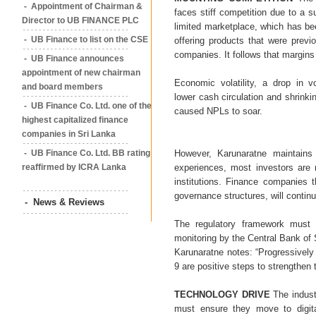
- Appointment of Chairman &
faces stiff competition due to a su
Director to UB FINANCE PLC
limited marketplace, which has b
- UB Finance to list on the CSE
offering products that were previ
companies. It follows that margin
- UB Finance announces
appointment of new chairman
Economic volatility, a drop in v
and board members
lower cash circulation and shrink
- UB Finance Co. Ltd. one of the
caused NPLs to soar.
highest capitalized finance
companies in Sri Lanka
- UB Finance Co. Ltd. BB rating
However, Karunaratne maintains 
reaffirmed by ICRA Lanka
experiences, most investors are 
institutions. Finance companies t
governance structures, will continu
- News & Reviews
The regulatory framework must b
monitoring by the Central Bank of 
Karunaratne notes: “Progressively
9 are positive steps to strengthen t
TECHNOLOGY DRIVE
The indust
must ensure they move to digita