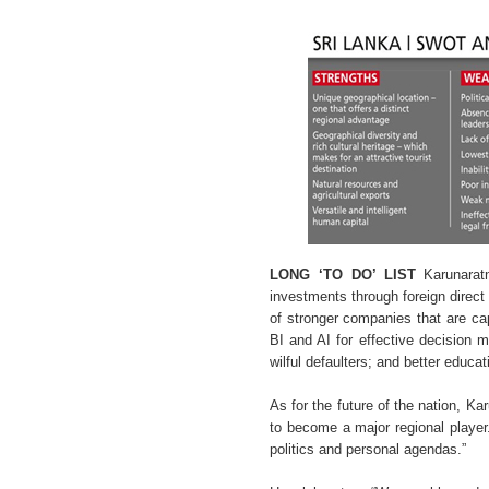
LONG ‘TO DO’ LIST
Karunaratn
investments through foreign direct
of stronger companies that are ca
BI and AI for effective decision m
wilful defaulters; and better educ
As for the future of the nation, K
to become a major regional player. 
politics and personal agendas.”