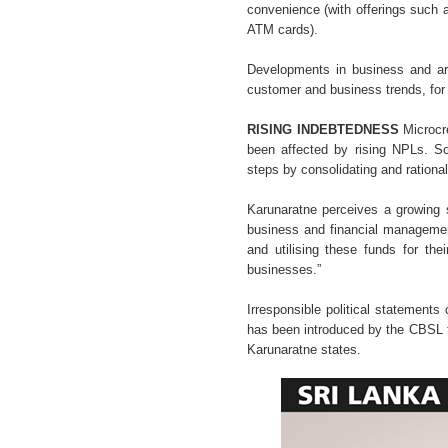
convenience (with offerings such a
ATM cards).
Developments in business and artif
customer and business trends, for
RISING INDEBTEDNESS
Microcre
been affected by rising NPLs. S
steps by consolidating and rationali
Karunaratne perceives a growing s
business and financial management
and utilising these funds for the
businesses.”
Irresponsible political statement
has been introduced by the CBSL to
Karunaratne states.