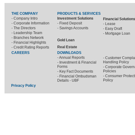
THE COMPANY
PRODUCTS & SERVICES
- Company Intro
Investment Solutions
Financial Solution
- Corporate Information
- Fixed Deposit
- Lease
- The Directors
- Savings Accounts
- Easy Draft
- Leadership Team
- Mortgage Loan
- Branches Network
Gold Loan
- Financial Highlights
Real Estate
- Credit Rating Reports
CAREERS
DOWNLOADS
- Annual Reports
- Customer Compla
Handling Policy
- Investment & Financial
Forms
- Corporate Gover
Policies
- Key Fact Documents
- Consumer Protect
- Financial Ombudsman
Policy
Details - UBF
Privacy Policy