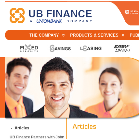
THE COMPANY
PRODUCTS & SERVICES
PUBL
- Articles
UB Finance Partners with John