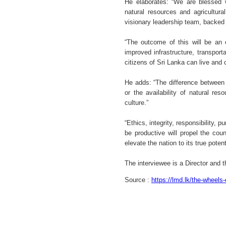
He elaborates: “We are blessed wi
natural resources and agricultura
visionary leadership team, backed 
“The outcome of this will be an
improved infrastructure, transport
citizens of Sri Lanka can live and
He adds: “The difference between 
or the availability of natural r
culture.”
“Ethics, integrity, responsibility, p
be productive will propel the coun
elevate the nation to its true poten
The interviewee is a Director and
Source :
https://lmd.lk/the-wheels-